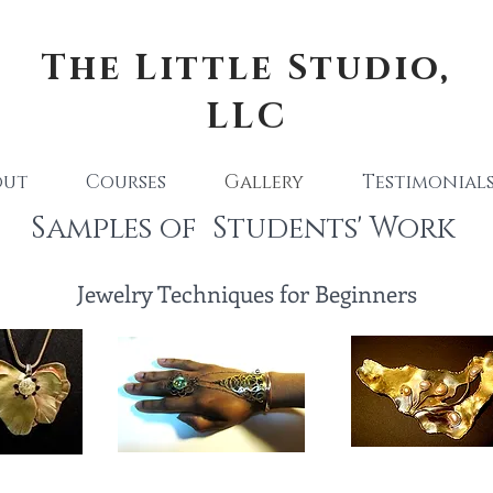
The Little Studio,
LLC
out
Courses
Gallery
Testimonial
Samples of Students' Work
Jewelry Techniques for Beginners