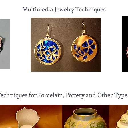
Multimedia Jewelry Techniques
Techniques for Porcelain, Pottery and Other Type