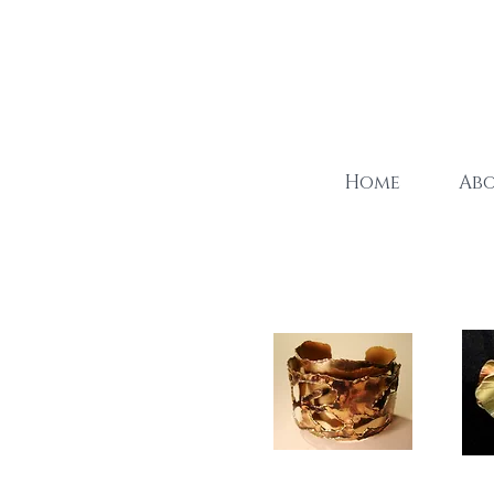
Home
Ab