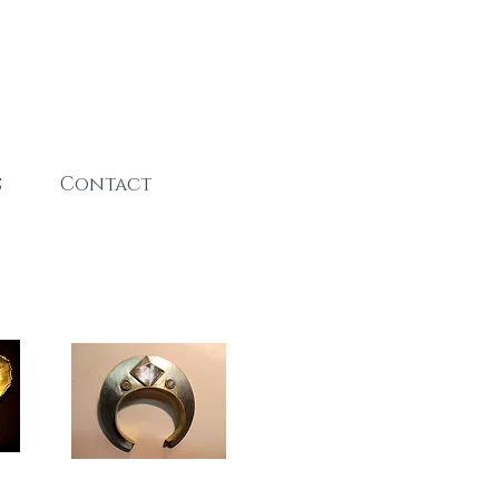
s
Contact