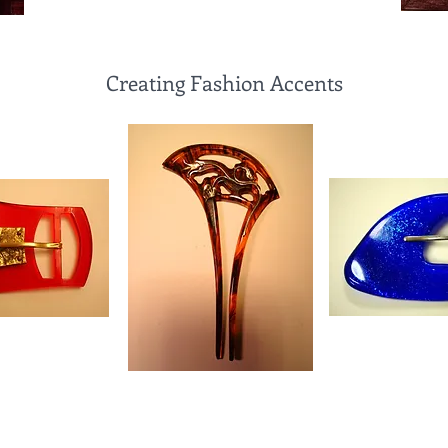
Creating Fashion Accents