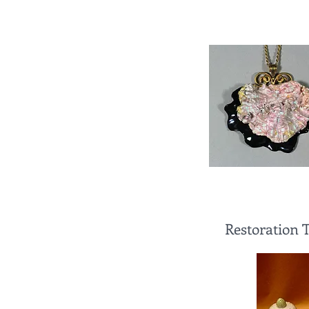
Restoration 