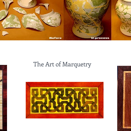
The Art of Marquetry