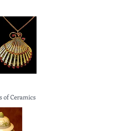
s of Ceramics