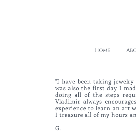
Home
Ab
"I have been taking jewelry 
was also the first day I made
doing all of the steps req
Vladimir always encourages 
experience to learn an art 
I treasure all of my ho
G.