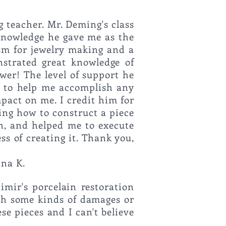
g teacher.
Mr. Deming's class
 knowledge he gave me as the
sm for jewelry making and a
strated great knowledge of
wer! The level of support he
m to help me accomplish any
pact on me. I credit him for
ing how to construct a piece
gn, and helped me to execute
ss of creating it. Thank you,
rful teacher!"
nna K.
imir's porcelain restoration
ith some kinds of damages or
ese pieces and I can't believe