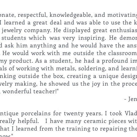
onate, respectful, knowledgeable, and motivatin
I learned a great deal and was able to use the
 jewelry company. He displayed great enthusia
s students which was very inspiring.
He demon
ould ask him anything and he would have the ans
 He would work with me outside the classroo
h my product.
As a student, he had a profound im
s of working with metals, soldering, and learn
inking outside the box, creating a unique desi
welry making, he showed us the joy in the proce
or being such a wonde
-
Je
antique porcelains for twenty years. I took Vlad
 really helpful. I have many ceramic pieces w
 that I learned from the training to repairing th
now."