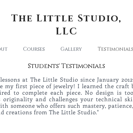
The Little Studio,
LLC
out
Courses
Gallery
Testimonial
Students' Testimonials
lessons at The Little Studio since January 2012
 my first piece of jewelry! I learned the craft 
uired to complete each piece. No design is t
originality and challenges your technical ski
with someone who offers such mastery, patience,
urs and creations from The Little Studi