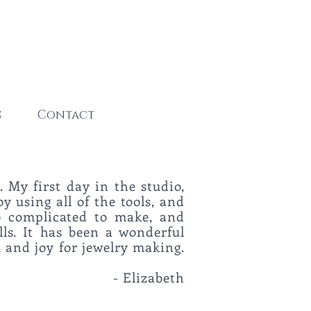
s
Contact
. My first day in the studio,
by using all of the tools, and
oo complicated to make, and
lls. It has been a wonderful
 and joy for jewelry making.
o."
-
Elizabeth