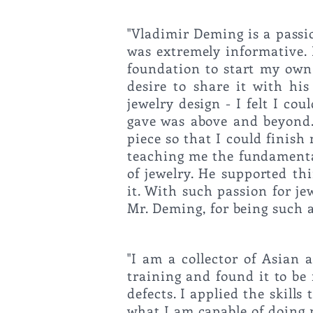
"Vladimir Deming is a passi
was extremely informative. 
foundation to start my own
desire to share it with hi
jewelry design - I felt I c
gave was above and beyond.
piece so that I could finis
teaching me the fundamental
of jewelry. He supported th
it. With such passion for je
Mr. Deming, f
"I am a collector of Asian 
training and found it to be
defects. I applied
the skills
what I am capable of doing 